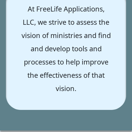
At FreeLife Applications,
LLC, we strive to assess the
vision of ministries and find
and develop tools and
processes to help improve
the effectiveness of that
vision.