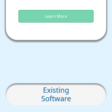
Learn More
Existing
Software