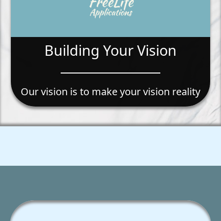
Building Your Vision
Our vision is to make your vision reality