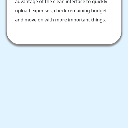
advantage of the clean interface to quickly
upload expenses, check remaining budget
and move on with more important things.