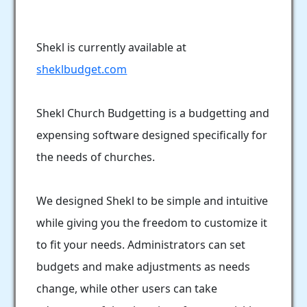
Shekl is currently available at
sheklbudget.com
Shekl Church Budgetting is a budgetting and
expensing software designed specifically for
the needs of churches.
We designed Shekl to be simple and intuitive
while giving you the freedom to customize it
to fit your needs. Administrators can set
budgets and make adjustments as needs
change, while other users can take