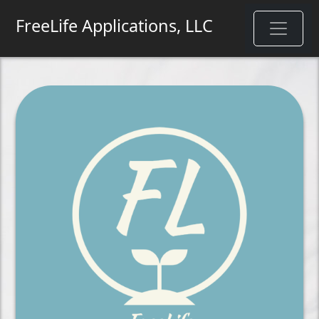
FreeLife Applications, LLC