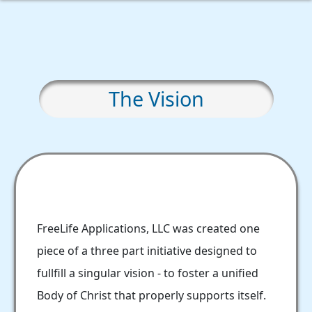
The Vision
FreeLife Applications, LLC was created one
piece of a three part initiative designed to
fullfill a singular vision - to foster a unified
Body of Christ that properly supports itself.